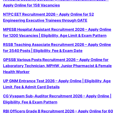
Apply Online for 158 Vacancies
NTPC EET Recruitment 2026 – Apply Online for 52
Engineering Executive Trainees through GATE
MPESB Hospital Assistant Recruitment 2026 – Apply Online
for 1200 Vacancies | Eligibility, Age Limit & Exam Pattern
RSSB Teaching Associate Recruitment 2026 – Apply Online
for 3540 Posts | Eligibility, Fee & Exam Date
GPSSB Various Posts Recruitment 2026 – Apply Online for
Laboratory Technician, MPHW, Junior Pharmacist & Female
Health Worker
UP GNM Entrance Test 2026 – Apply Online | Eligibility, Age
Limit, Fee & Admit Card Details
CG Vyapam Sub-Auditor Recruitment 2026 – Apply Online |
Eligibility, Fee & Exam Pattern
RBI Officers Grade B Recruitment 2026 – Apply Online for 60