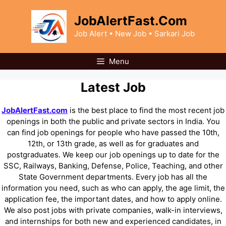
Skip
to
JobAlertFast.Com
content
Job Alert • New Job • Sarkari Job
Menu
Latest Job
JobAlertFast.com
is the best place to find the most recent job
openings in both the public and private sectors in India. You
can find job openings for people who have passed the 10th,
12th, or 13th grade, as well as for graduates and
postgraduates. We keep our job openings up to date for the
SSC, Railways, Banking, Defense, Police, Teaching, and other
State Government departments. Every job has all the
information you need, such as who can apply, the age limit, the
application fee, the important dates, and how to apply online.
We also post jobs with private companies, walk-in interviews,
and internships for both new and experienced candidates, in