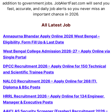
addition to government jobs. JobAlertFast.com will send you
fast, accurate, and daily job alerts so you never miss an
important chance in 2026.
All Latest Job
Annapurna Bhandar Apply Online 2026 West Bengal –
Eligibility, Form Fill Up & Last Date
West Bengal College Admission 2026-27 – Apply Online via
Single Portal
DPCC Recruitment 2026 – Apply Online for 150 Technical
and Scientific Trainee Posts
NALCO Recruitment 2026 – Apply Online for 268 ITI,
Diploma & BSc Posts
HRRL Recruitment 2026 – Apply Online for 134 Engineer,
Manager & Executive Posts
AAICLAS Security Screener (Fresher) Recruitment 2026 –