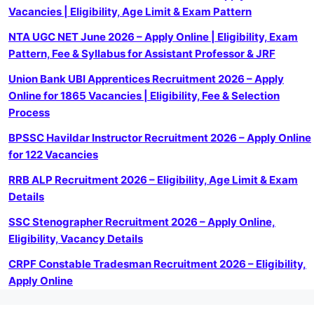
Vacancies | Eligibility, Age Limit & Exam Pattern
NTA UGC NET June 2026 – Apply Online | Eligibility, Exam
Pattern, Fee & Syllabus for Assistant Professor & JRF
Union Bank UBI Apprentices Recruitment 2026 – Apply
Online for 1865 Vacancies | Eligibility, Fee & Selection
Process
BPSSC Havildar Instructor Recruitment 2026 – Apply Online
for 122 Vacancies
RRB ALP Recruitment 2026 – Eligibility, Age Limit & Exam
Details
SSC Stenographer Recruitment 2026 – Apply Online,
Eligibility, Vacancy Details
CRPF Constable Tradesman Recruitment 2026 – Eligibility,
Apply Online