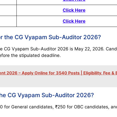
Click Here
Click Here
 for the CG Vyapam Sub-Auditor 2026?
r the CG Vyapam Sub-Auditor 2026 is May 22, 2026. Cand
efore the stipulated deadline.
 2026 – Apply Online for 3540 Posts | Eligibility, Fee &
r the CG Vyapam Sub-Auditor 2026?
50 for General candidates, ₹250 for OBC candidates, a