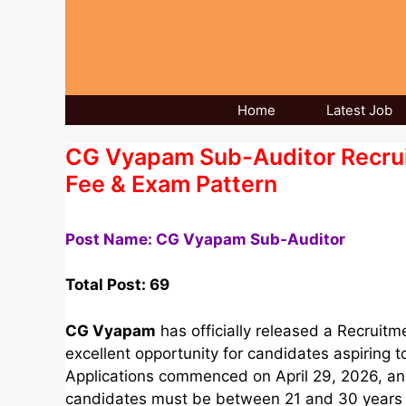
Skip
to
content
Home
Latest Job
CG Vyapam Sub-Auditor Recruitm
Fee & Exam Pattern
Post Name: CG Vyapam Sub-Auditor
Total Post: 69
CG Vyapam
has officially released a Recruitm
excellent opportunity for candidates aspiring 
Applications commenced on April 29, 2026, and
candidates must be between 21 and 30 years of 