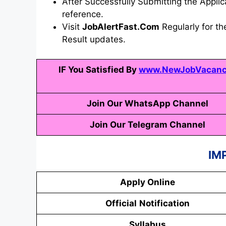
After Successfully Submitting the Applica
reference.
Visit
JobAlertFast.Com
Regularly for th
Result updates.
IF You Satisfied By
www.NewJobVacancy
Join Our WhatsApp Channel
Join Our Telegram Channel
IM
Apply Online
Official
Notification
Syllabus