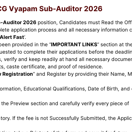
CG Vyapam Sub-Auditor 2026
-Auditor 2026
position, Candidates must Read the Offi
mplete application process and all necessary information 
Alert Fast
‘.
 been provided in the “
IMPORTANT LINKS
” section at th
uested to complete their applications before the deadli
s, verify and keep readily at hand all necessary docum
 caste certificate, and proof of residence.
 Registration
” and Register by providing their Name, M
nformation, Educational Qualifications, Date of Birth, and
 the Preview section and carefully verify every piece of
ory. If the fee is not Successfully Submitted, the Applic