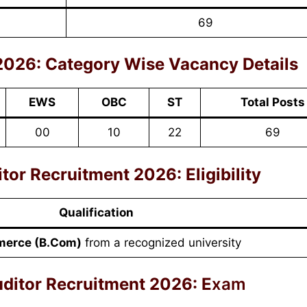
69
2026:
Category Wise Vacancy Details
EWS
OBC
ST
Total Posts
00
10
22
69
r Recruitment 2026: Eligibility
Qualification
erce (B.Com)
from a recognized university
itor Recruitment 2026: E
xam