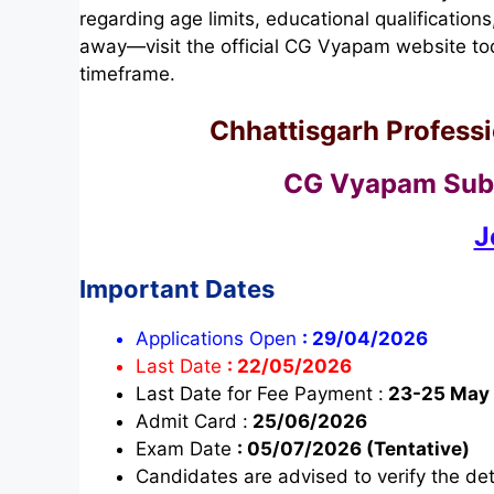
regarding age limits, educational qualifications
away—visit the official CG Vyapam website tod
timeframe.
Chhattisgarh Profess
CG Vyapam Sub-
J
Important Dates
Applications Open
:
29/04/2026
Last Date
:
22/05/2026
Last Date for Fee Payment :
23-25 May
Admit Card :
25/06/2026
Exam Date
:
05/07/2026 (Tentative)
Candidates are advised to verify the deta