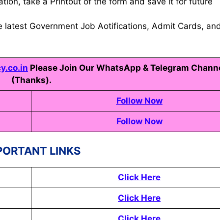
tion, take a Printout of the form and save it for future
e latest Government Job Aotifications, Admit Cards, an
.co.in
Please Join Our WhatsApp & Telegram Chann
(Thanks).
Follow Now
Follow Now
PORTANT LINKS
Click Here
Click Here
Click Here