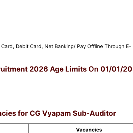
 Card, Debit Card, Net Banking/ Pay Offline Through E-
ruitment 2026
Age Limits
On
01/01/2
cies for
CG Vyapam Sub-Auditor
Vacancies