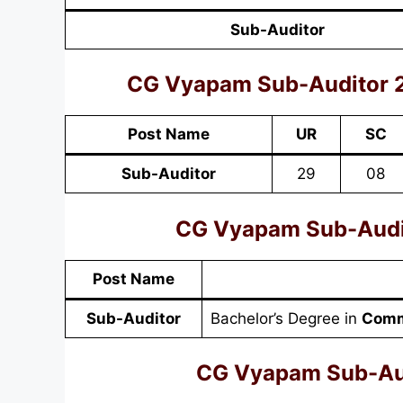
Sub-Auditor
CG Vyapam Sub-Auditor 
Post Name
UR
SC
Sub-Auditor
29
08
CG Vyapam Sub-Audito
Post Name
Sub-Auditor
Bachelor’s Degree in
Comm
CG Vyapam Sub-Aud