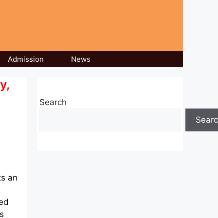
Admission
News
y,
Search
Sear
ts an
ted
s