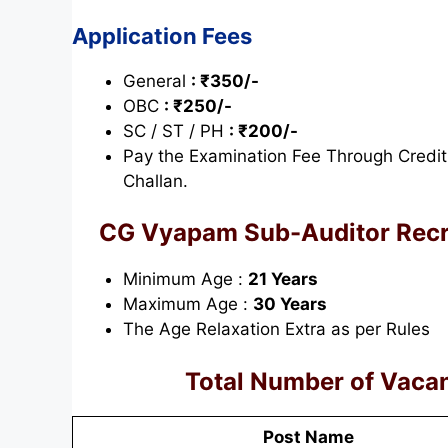
Application Fees
General
: ₹350/-
OBC
: ₹250/-
SC / ST / PH
: ₹200/-
Pay the Examination Fee Through Credit
Challan.
CG Vyapam Sub-Auditor Rec
Minimum Age :
21 Years
Maximum Age :
30 Years
The Age Relaxation Extra as per Rules
Total Number of Vacan
Post Name