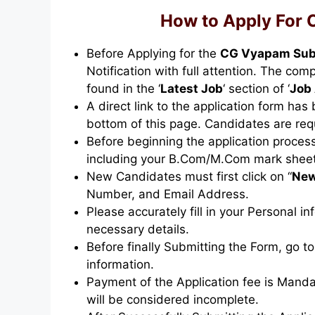
How to Apply For
Before Applying for the
CG Vyapam Sub
Notification with full attention. The co
found in the ‘
Latest Job
‘ section of ‘
Job 
A direct link to the application form has
bottom of this page. Candidates are req
Before beginning the application proces
including your B.Com/M.Com mark sheets,
New Candidates must first click on “
New
Number, and Email Address.
Please accurately fill in your Personal i
necessary details.
Before finally Submitting the Form, go to
information.
Payment of the Application fee is Mandat
will be considered incomplete.