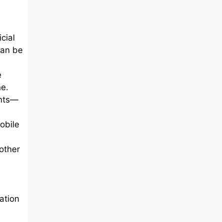
cial
can be
e
ne.
ents—
obile
 other
ation