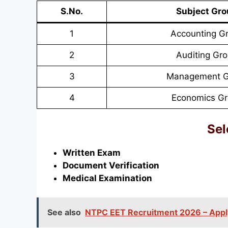
S.No.
Subject Gr
1
Accounting G
2
Auditing Gr
3
Management G
4
Economics G
Sel
Written Exam
Document Verification
Medical Examination
See also
NTPC EET Recruitment 2026 – Apply