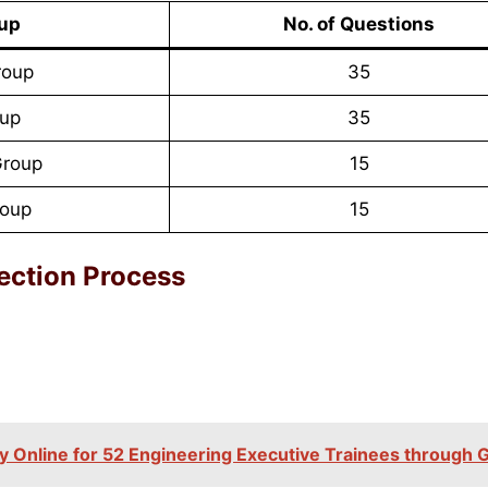
oup
No. of Questions
roup
35
oup
35
roup
15
roup
15
ection Process
 Online for 52 Engineering Executive Trainees through