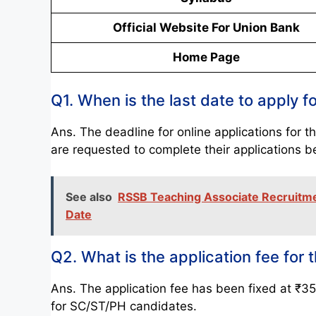
Official Website For Union Bank
Home Page
Q1. When is the last date to apply
Ans. The deadline for online applications fo
are requested to complete their applications b
See also
RSSB Teaching Associate Recruitment
Date
Q2. What is the application fee fo
Ans. The application fee has been fixed at ₹3
for SC/ST/PH candidates.