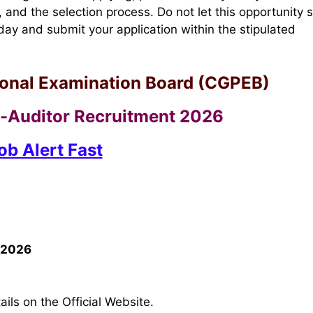
, and the selection process. Do not let this opportunity s
ay and submit your application within the stipulated
ional Examination Board (CGPEB)
Auditor Recruitment 2026
ob Alert Fast
 2026
ils on the Official Website.