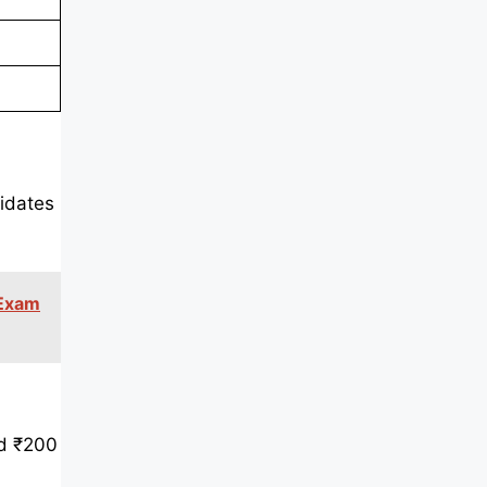
idates
 Exam
nd ₹200