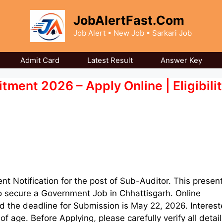
JobAlertFast.Com
Job Alert • New Job • Sarkari Job
Admit Card
Latest Result
Answer Key
ent 2026 – Apply Online | Eligibilit
ent Notification for the post of Sub-Auditor. This presen
to secure a Government Job in Chhattisgarh. Online
 the deadline for Submission is May 22, 2026. Interes
age. Before Applying, please carefully verify all detail