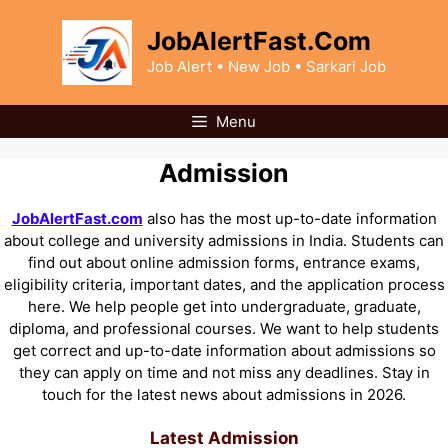
Skip
to
JobAlertFast.Com
content
Job Alert • New Job • Sarkari Job
Menu
Admission
JobAlertFast.com
also has the most up-to-date information
about college and university admissions in India. Students can
find out about online admission forms, entrance exams,
eligibility criteria, important dates, and the application process
here. We help people get into undergraduate, graduate,
diploma, and professional courses. We want to help students
get correct and up-to-date information about admissions so
they can apply on time and not miss any deadlines. Stay in
touch for the latest news about admissions in 2026.
Latest Admission