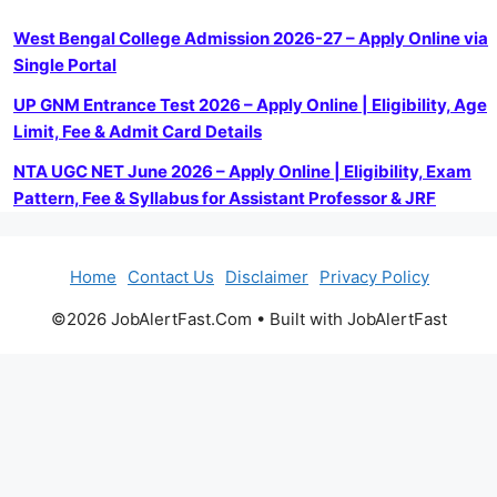
West Bengal College Admission 2026-27 – Apply Online via
Single Portal
UP GNM Entrance Test 2026 – Apply Online | Eligibility, Age
Limit, Fee & Admit Card Details
NTA UGC NET June 2026 – Apply Online | Eligibility, Exam
Pattern, Fee & Syllabus for Assistant Professor & JRF
Home
Contact Us
Disclaimer
Privacy Policy
©2026 JobAlertFast.Com • Built with JobAlertFast