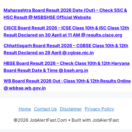
Maharashtra Board Result 2026 Date (Out) – Check SSC &
HSC Result @ MSBSHSE Official Website
CISCE Board Result 2026 – ICSE Class 10th & ISC Class 12th
Result Declared on 30 April at 11 AM @ results.cisce.org
Chhattisgarh Board Result 2026 – CGBSE Class 10th & 12th
Result Declared on 29 April @ cgbse.nic.in
HBSE Board Result 2026 – Check Class 10th & 12th Haryana
Board Result Date & Time @ bseh.org.in
WB Board Result 2026 Out : Class 10th & 12th Results Online
@ wbbse.wb.gov.in
Home
Contact Us
Disclaimer
Privacy Policy
©2026 JobAlertFast.Com • Built with JobAlertFast