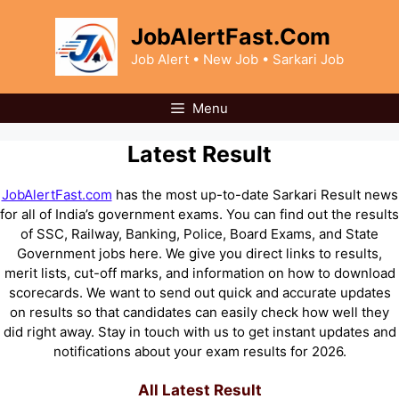
Skip
to
JobAlertFast.Com
content
Job Alert • New Job • Sarkari Job
Menu
Latest Result
JobAlertFast.com
has the most up-to-date Sarkari Result news
for all of India’s government exams. You can find out the results
of SSC, Railway, Banking, Police, Board Exams, and State
Government jobs here. We give you direct links to results,
merit lists, cut-off marks, and information on how to download
scorecards. We want to send out quick and accurate updates
on results so that candidates can easily check how well they
did right away. Stay in touch with us to get instant updates and
notifications about your exam results for 2026.
All Latest Result