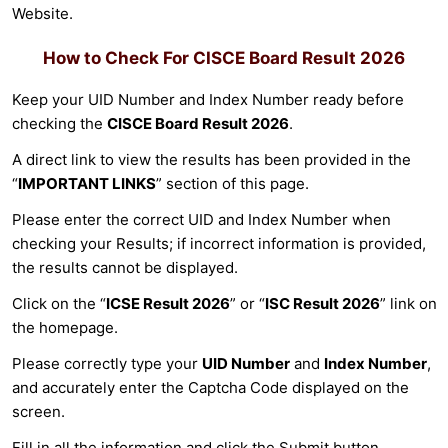
Website.
How to Check For
CISCE Board Result 2026
Keep your UID Number and Index Number ready before
checking the
CISCE Board Result 2026
.
A direct link to view the results has been provided in the
“
IMPORTANT LINKS
” section of this page.
Please enter the correct UID and Index Number when
checking your Results; if incorrect information is provided,
the results cannot be displayed.
Click on the “
ICSE Result 2026
” or “
ISC Result 2026
” link on
the homepage.
Please correctly type your
UID Number
and
Index Number
,
and accurately enter the Captcha Code displayed on the
screen.
Fill in all the information and click the Submit button.