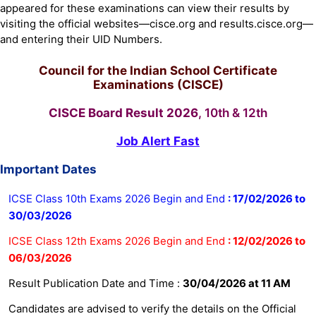
appeared for these examinations can view their results by
visiting the official websites—cisce.org and results.cisce.org—
and entering their UID Numbers.
Council for the Indian School Certificate
Examinations (CISCE)
CISCE Board Result 2026
, 10th & 12th
Job Alert Fast
Important Dates
ICSE Class 10th Exams 2026 Begin and End
:
17/02/2026 to
30/03/2026
ICSE Class 12th Exams 2026 Begin and End
: 12/02/2026 to
06/03/2026
Result Publication Date and Time :
30/04/2026 at 11 AM
Candidates are advised to verify the details on the Official