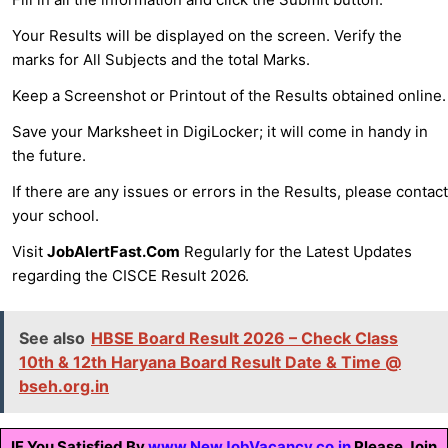
Your Results will be displayed on the screen. Verify the
marks for All Subjects and the total Marks.
Keep a Screenshot or Printout of the Results obtained online.
Save your Marksheet in DigiLocker; it will come in handy in
the future.
If there are any issues or errors in the Results, please contact
your school.
Visit
JobAlertFast.Com
Regularly for the Latest Updates
regarding the CISCE Result 2026.
See also
HBSE Board Result 2026 – Check Class
10th & 12th Haryana Board Result Date & Time @
bseh.org.in
IF You Satisfied By
www.NewJobVacancy.co.in
Please Join