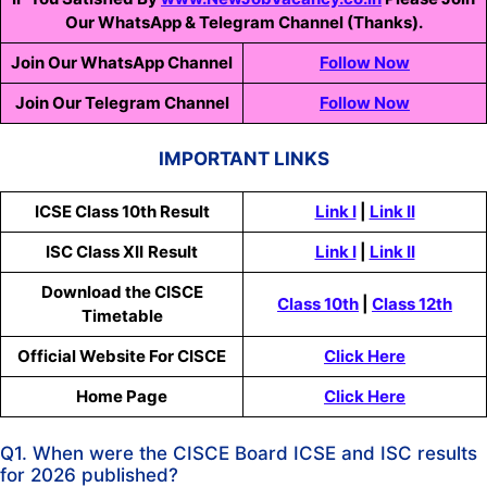
Our WhatsApp & Telegram Channel (Thanks).
Join Our WhatsApp Channel
Follow Now
Join Our Telegram Channel
Follow Now
IMPORTANT LINKS
ICSE Class 10th Result
Link I
|
Link II
ISC
Class XII
Result
Link I
|
Link II
Download the CISCE
Class 10th
|
Class 12th
Timetable
Official Website For CISCE
Click Here
Home Page
Click Here
Q1. When were the CISCE Board ICSE and ISC results
for 2026 published?