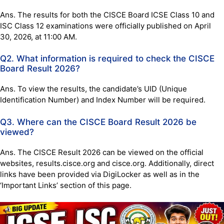
Ans. The results for both the CISCE Board ICSE Class 10 and
ISC Class 12 examinations were officially published on April
30, 2026, at 11:00 AM.
Q2. What information is required to check the CISCE
Board Result 2026?
Ans. To view the results, the candidate’s UID (Unique
Identification Number) and Index Number will be required.
Q3. Where can the CISCE Board Result 2026 be
viewed?
Ans. The CISCE Result 2026 can be viewed on the official
websites, results.cisce.org and cisce.org. Additionally, direct
links have been provided via DigiLocker as well as in the
‘Important Links’ section of this page.