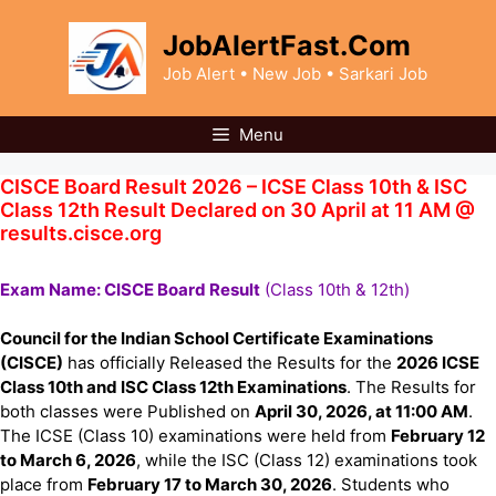
Skip
to
JobAlertFast.Com
content
Job Alert • New Job • Sarkari Job
Menu
CISCE Board Result 2026 – ICSE Class 10th & ISC
Class 12th Result Declared on 30 April at 11 AM @
results.cisce.org
Exam Name: CISCE Board Result
(Class 10th & 12th)
Council for the Indian School Certificate Examinations
(CISCE)
has officially Released the Results for the
2026 ICSE
Class 10th and ISC Class 12th Examinations
. The Results for
both classes were Published on
April 30, 2026, at 11:00 AM
.
The ICSE (Class 10) examinations were held from
February 12
to March 6, 2026
, while the ISC (Class 12) examinations took
place from
February 17 to March 30, 2026
. Students who