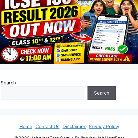
Search
Search
Home
Contact Us
Disclaimer
Privacy Policy