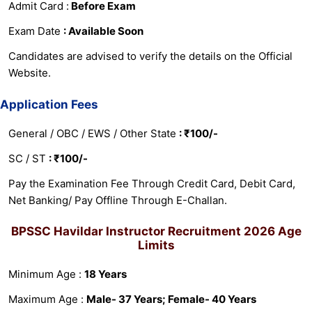
Admit Card :
Before Exam
Exam Date
: Available Soon
Candidates are advised to verify the details on the Official
Website.
Application Fees
General / OBC / EWS / Other State
: ₹100/-
SC / ST
: ₹100/-
Pay the Examination Fee Through Credit Card, Debit Card,
Net Banking/ Pay Offline Through E-Challan.
BPSSC Havildar Instructor Recruitment 2026
Age
Limits
Minimum Age :
18 Years
Maximum Age :
Male- 37 Years; Female- 40 Years