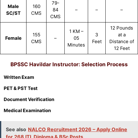
79-
Male
160
84
–
–
–
SC/ST
CMS
CMS
12 Pounds
1 KM –
155
3
at a
Female
–
05
CMS
Feet
Distance of
Minutes
12 Feet
BPSSC Havildar Instructor
: Selection Process
Written Exam
PET & PST Test
Document Verification
Medical Examination
See also
NALCO Recruitment 2026 – Apply Online
for 268 ITI, Diploma & BSc Posts