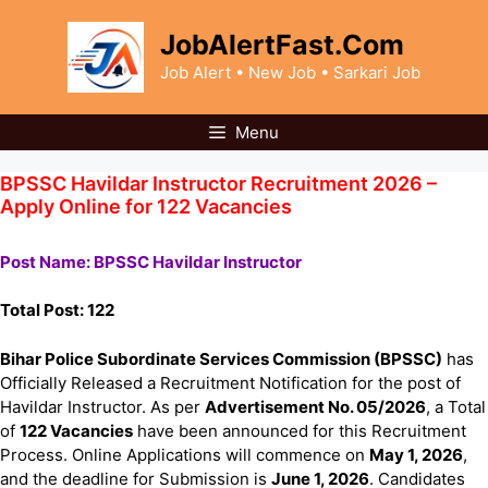
Skip
to
JobAlertFast.Com
content
Job Alert • New Job • Sarkari Job
Menu
BPSSC Havildar Instructor Recruitment 2026 –
Apply Online for 122 Vacancies
Post Name: BPSSC Havildar Instructor
Total Post: 122
Bihar Police Subordinate Services Commission (BPSSC)
has
Officially Released a Recruitment Notification for the post of
Havildar Instructor. As per
Advertisement No. 05/2026
, a Total
of
122 Vacancies
have been announced for this Recruitment
Process. Online Applications will commence on
May 1, 2026
,
and the deadline for Submission is
June 1, 2026
. Candidates