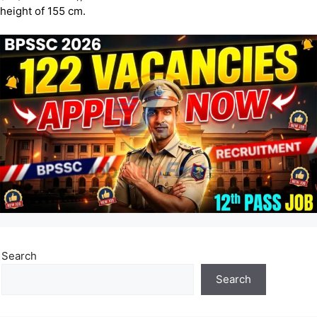
height of 155 cm.
Search
Search