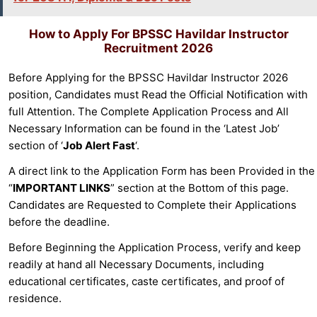
How to Apply For
BPSSC Havildar Instructor
Recruitment 2026
Before Applying for the BPSSC Havildar Instructor 2026
position, Candidates must Read the Official Notification with
full Attention. The Complete Application Process and All
Necessary Information can be found in the ‘Latest Job’
section of ‘
Job Alert Fast
‘.
A direct link to the Application Form has been Provided in the
“
IMPORTANT LINKS
” section at the Bottom of this page.
Candidates are Requested to Complete their Applications
before the deadline.
Before Beginning the Application Process, verify and keep
readily at hand all Necessary Documents, including
educational certificates, caste certificates, and proof of
residence.