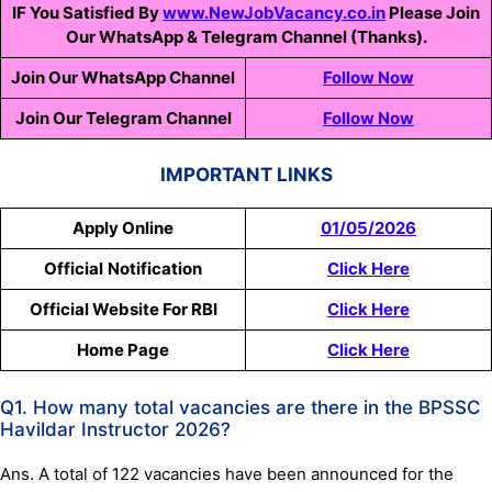
IF You Satisfied By
www.NewJobVacancy.co.in
Please Join
Our WhatsApp & Telegram Channel (Thanks).
Join Our WhatsApp Channel
Follow Now
Join Our Telegram Channel
Follow Now
IMPORTANT LINKS
Apply Online
01/05/2026
Official
Notification
Click Here
Official Website For RBI
Click Here
Home Page
Click Here
Q1. How many total vacancies are there in the BPSSC
Havildar Instructor 2026?
Ans. A total of 122 vacancies have been announced for the