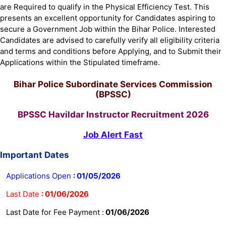
are Required to qualify in the Physical Efficiency Test. This
presents an excellent opportunity for Candidates aspiring to
secure a Government Job within the Bihar Police. Interested
Candidates are advised to carefully verify all eligibility criteria
and terms and conditions before Applying, and to Submit their
Applications within the Stipulated timeframe.
Bihar Police Subordinate Services Commission
(BPSSC)
BPSSC Havildar Instructor Recruitment 2026
Job Alert Fast
Important Dates
Applications Open
:
01/05/2026
Last Date
:
01/06/2026
Last Date for Fee Payment :
01/06/2026