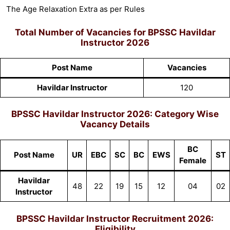
The Age Relaxation Extra as per Rules
Total Number of Vacancies for
BPSSC Havildar
Instructor 2026
Post Name
Vacancies
Havildar Instructor
120
BPSSC Havildar Instructor 2026:
Category Wise
Vacancy Details
BC
Post Name
UR
EBC
SC
BC
EWS
ST
Female
Havildar
48
22
19
15
12
04
02
Instructor
BPSSC Havildar Instructor Recruitment 2026:
Eligibility