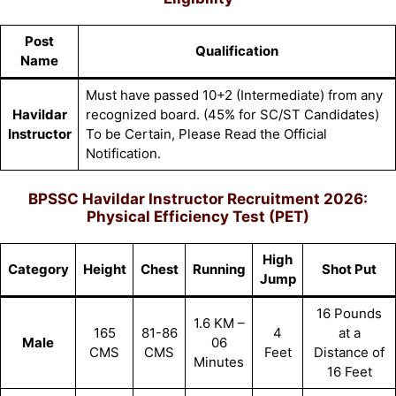
Post
Qualification
Name
Must have passed 10+2 (Intermediate) from any
Havildar
recognized board. (45% for SC/ST Candidates)
Instructor
To be Certain, Please Read the Official
Notification.
BPSSC Havildar Instructor Recruitment 2026:
Physical Efficiency Test (PET)
High
Category
Height
Chest
Running
Shot Put
Jump
16 Pounds
1.6 KM –
165
81-86
4
at a
Male
06
CMS
CMS
Feet
Distance of
Minutes
16 Feet