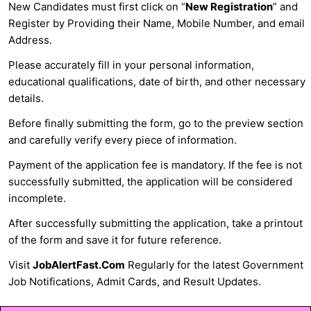
New Candidates must first click on “
New Registration
” and
Register by Providing their Name, Mobile Number, and email
Address.
Please accurately fill in your personal information,
educational qualifications, date of birth, and other necessary
details.
Before finally submitting the form, go to the preview section
and carefully verify every piece of information.
Payment of the application fee is mandatory. If the fee is not
successfully submitted, the application will be considered
incomplete.
After successfully submitting the application, take a printout
of the form and save it for future reference.
Visit
JobAlertFast.Com
Regularly for the latest Government
Job Notifications, Admit Cards, and Result Updates.