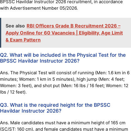
BPSSC Havildar Instructor 2026 recruitment, in accordance
with Advertisement Number 05/2026.
See also
RBI Officers Grade B Recruitment 2026 –
Apply Online for 60 Vacancies | Eligibility, Age Limit
& Exam Pattern
Q2. What will be included in the Physical Test for the
BPSSC Havildar Instructor 2026?
Ans. The Physical Test will consist of running (Men: 1.6 km in 6
minutes; Women: 1 km in 5 minutes), high jump (Men: 4 feet;
Women: 3 feet), and shot put (Men: 16 lbs / 16 feet; Women: 12
lbs / 12 feet).
Q3. What is the required height for the BPSSC
Havildar Instructor 2026?
Ans. Male candidates must have a minimum height of 165 cm
(SC/ST: 160 cm), and female candidates must have a minimum