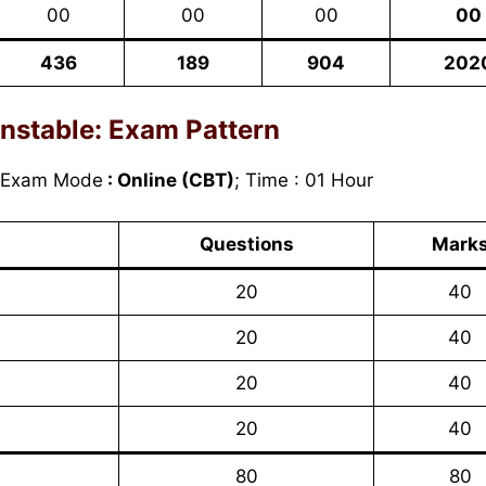
00
00
00
00
436
189
904
202
nstable:
Exam Pattern
 Exam Mode
: Online (CBT)
; Time : 01 Hour
Questions
Mark
20
40
20
40
20
40
20
40
80
80