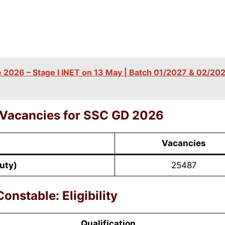
2026 – Stage I INET on 13 May | Batch 01/2027 & 02/202
 Vacancies for SSC
GD
2026
Vacancies
uty)
25487
onstable: Eligibility
Qualification