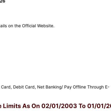
026
ils on the Official Website.
 Card, Debit Card, Net Banking/ Pay Offline Through E-
 Limits As On
02/01/2003 To 01/01/