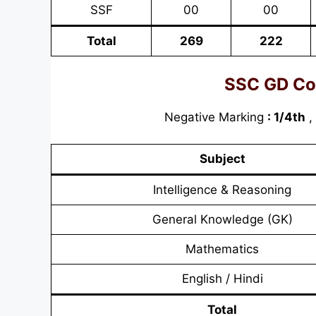
SSF
00
00
Total
269
222
SSC GD Co
Negative Marking
: 1/4th
,
Subject
Intelligence & Reasoning
General Knowledge (GK)
Mathematics
English / Hindi
Total