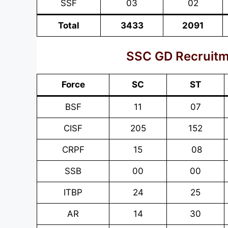
SSF
03
02
Total
3433
2091
SSC GD Recruitm
Force
SC
ST
BSF
11
07
CISF
205
152
CRPF
15
08
SSB
00
00
ITBP
24
25
AR
14
30