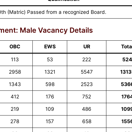
0th (Matric) Passed from a recognized Board.
ment: Male Vacancy Details
OBC
EWS
UR
Tota
113
53
222
52
2958
1321
5547
1313
1343
598
2523
536
412
176
752
176
219
109
486
109
278
157
658
155