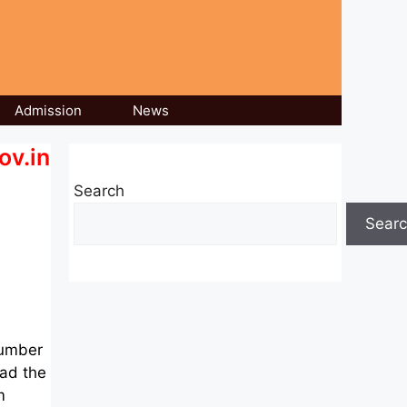
Admission
News
ov.in
Search
Sear
number
oad the
m