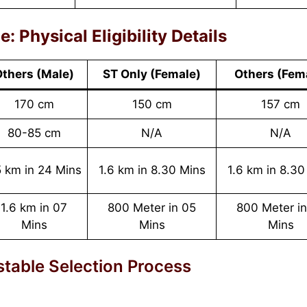
 Physical Eligibility Details
thers (Male)
ST Only
(
Female
)
Others
(
Fem
170 cm
150 cm
157 cm
80-85 cm
N/A
N/A
 km in 24 Mins
1.6 km in 8.30 Mins
1.6 km in 8.30
1.6 km in 07
800 Meter in 05
800 Meter i
Mins
Mins
Mins
table Selection Process