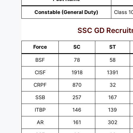
Constable (General Duty)
Class 1
SSC GD Recruit
Force
SC
ST
BSF
78
58
CISF
1918
1391
CRPF
870
32
SSB
257
167
ITBP
146
139
AR
161
302