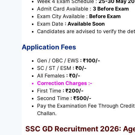
Week 4 Exam Schedule :
25-30 May 2
Admit Card Available :
3 Before Exam
Exam City Available :
Before Exam
Exam Date
: Available Soon
Candidates are advised to verify the deta
Application Fees
Gen / OBC / EWS
: ₹100/-
SC / ST / ESM
: ₹0/-
All Females
: ₹0/-
Correction Charges :-
First Time
: ₹200/-
Second Time
: ₹500/-
Pay the Examination Fee Through Credit
Challan.
SSC
GD
Recruitment 2026:
Age