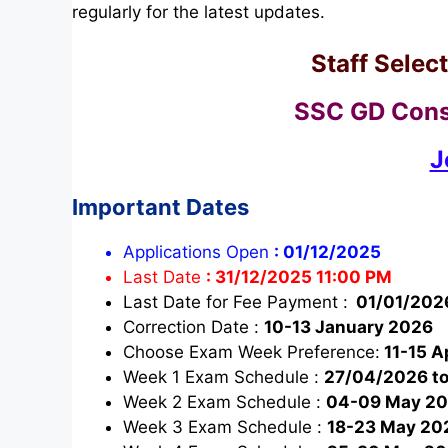
regularly for the latest updates.
Staff Sele
SSC GD Cons
J
Important Dates
Applications Open
:
01/12/2025
Last Date
:
31/12/2025 11:00 PM
Last Date for Fee Payment :
01/01/202
Correction Date :
10-13 January 2026
Choose Exam Week Preference:
11-15 A
Week 1 Exam Schedule :
27/04/2026 t
Week 2 Exam Schedule :
04-09 May 2
Week 3 Exam Schedule :
18-23 May 20