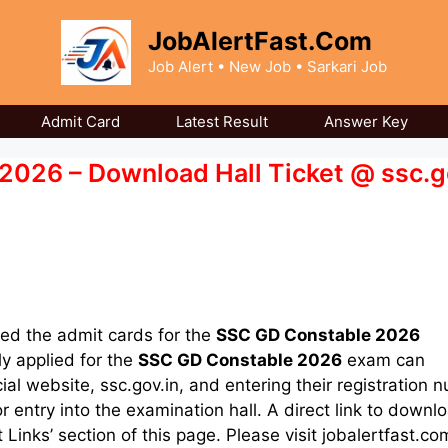
JobAlertFast.Com
Job Alert • New Job • Sarkari Job
Admit Card
Latest Result
Answer Key
026 – Download Hall Ticket @ ssc.g
ed the admit cards for the
SSC GD Constable 2026
y applied for the
SSC GD Constable 2026
exam can
cial website, ssc.gov.in, and entering their registration 
entry into the examination hall. A direct link to downl
Links’ section of this page. Please visit jobalertfast.co