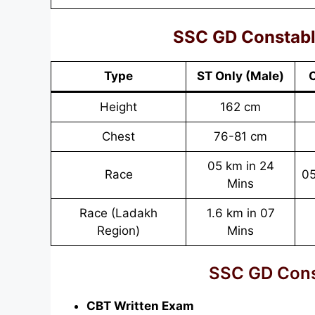
SSC GD Constable:
Type
ST Only
(Male)
O
Height
162 cm
Chest
76-81 cm
05 km in 24
Race
05
Mins
Race (Ladakh
1.6 km in 07
Region)
Mins
SSC GD Cons
CBT Written Exam