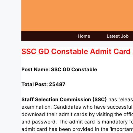
Skip
to
content
Home
Latest Job
SSC GD Constable Admit Card 2
Post Name: SSC GD Constable
Total Post:
25487
Staff Selection Commission (SSC)
has releas
examination. Candidates who have successfull
download their admit cards by visiting the offi
and password. The admit card is mandatory for 
admit card has been provided in the ‘Important 