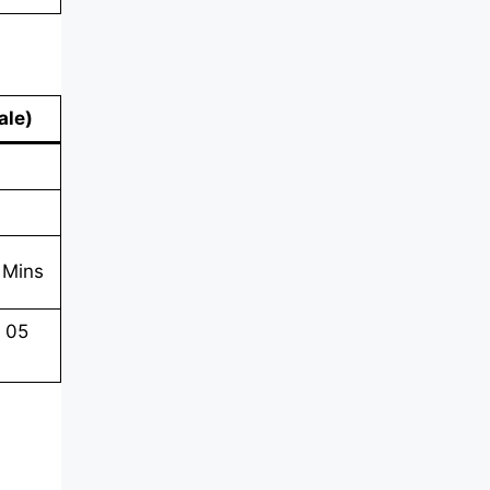
ale
)
 Mins
n 05