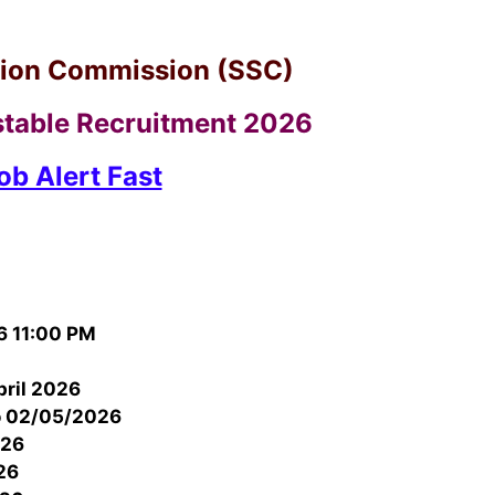
ction Commission (SSC)
table Recruitment 2026
ob Alert Fast
6 11:00 PM
pril 2026
o 02/05/2026
026
26