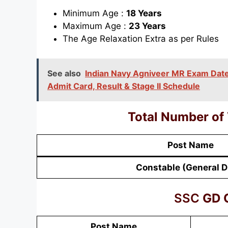
Minimum Age :
18 Years
Maximum Age :
23 Years
The Age Relaxation Extra as per Rules
See also
Indian Navy Agniveer MR Exam Date 
Admit Card, Result & Stage II Schedule
Total Number of
Post Name
Constable (General D
SSC
GD C
Post Name