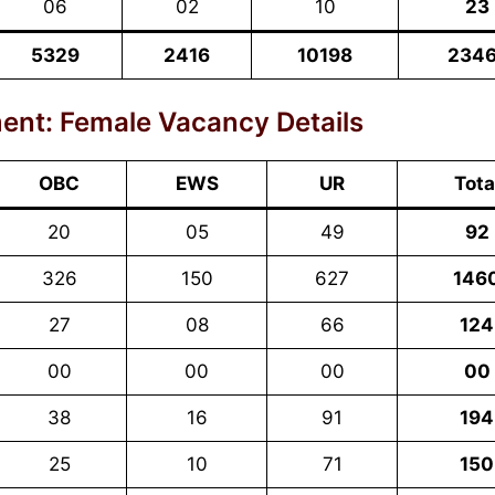
06
02
10
23
5329
2416
10198
234
ent: Female Vacancy Details
OBC
EWS
UR
Tota
20
05
49
92
326
150
627
146
27
08
66
124
00
00
00
00
38
16
91
194
25
10
71
150